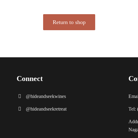
Return to shop
Connect
Co
@hideandseekwines
Emai
@hideandseekretreat
Tel:
Addr
Naga