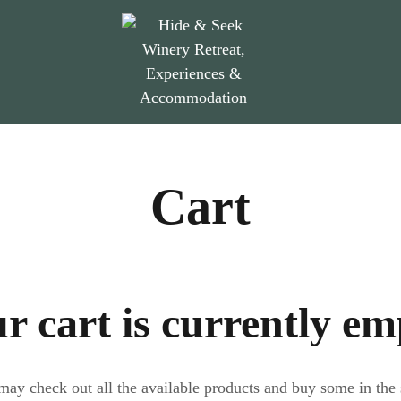
Cart
r cart is currently em
ay check out all the available products and buy some in the