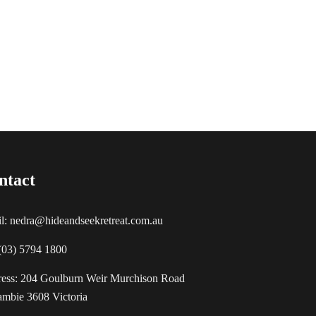
ntact
l: nedra@hideandseekretreat.com.au
 (03) 5794 1800
ess: 204 Goulburn Weir Murchison Road
mbie 3608 Victoria