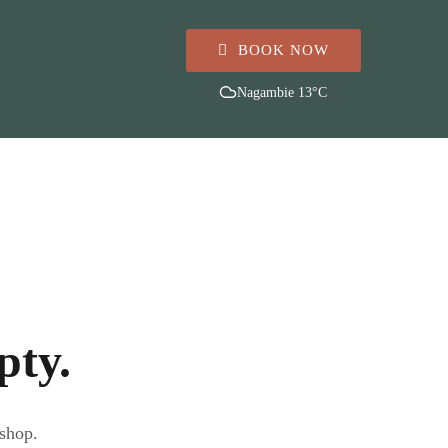
BOOK NOW
Nagambie 13°C
pty.
 shop.