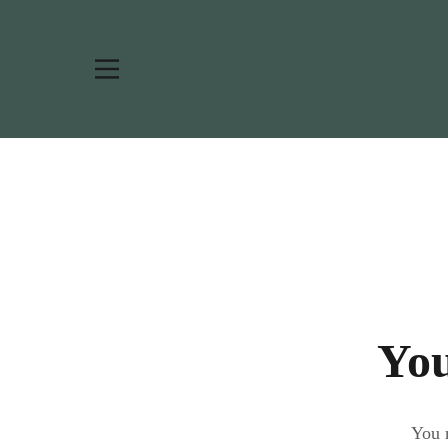
You
You m