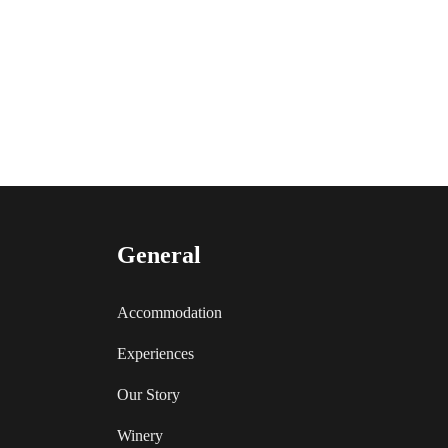
General
Accommodation
Experiences
Our Story
Winery